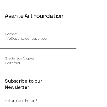
Avante Art Foundation
Contact
info@avantefoundation.com
Greater Los Angeles,
California
Subscribe to our
Newsletter
Enter Your Email