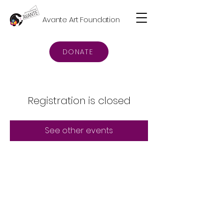
Avante Art Foundation
DONATE
Registration is closed
See other events