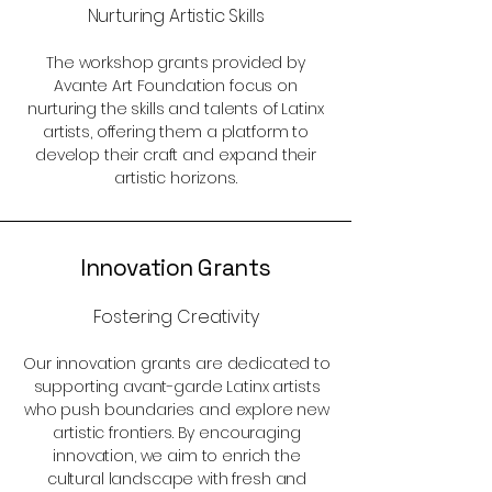
Nurturing Artistic Skills
The workshop grants provided by
Avante Art Foundation focus on
nurturing the skills and talents of Latinx
artists, offering them a platform to
develop their craft and expand their
artistic horizons.
Innovation Grants
Fostering Creativity
Our innovation grants are dedicated to
supporting avant-garde Latinx artists
who push boundaries and explore new
artistic frontiers. By encouraging
innovation, we aim to enrich the
cultural landscape with fresh and