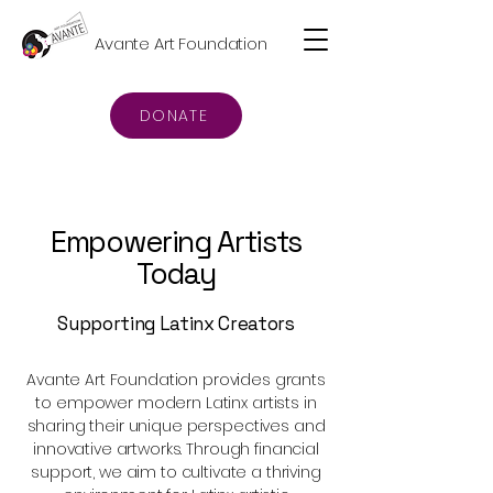
Avante Art Foundation
DONATE
Empowering Artists
Today
Supporting Latinx Creators
Avante Art Foundation provides grants
to empower modern Latinx artists in
sharing their unique perspectives and
innovative artworks. Through financial
support, we aim to cultivate a thriving