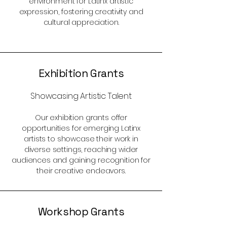
environment for Latinx artistic
expression, fostering creativity and
cultural appreciation.
Exhibition Grants
Showcasing Artistic Talent
Our exhibition grants offer
opportunities for emerging Latinx
artists to showcase their work in
diverse settings, reaching wider
audiences and gaining recognition for
their creative endeavors.
Workshop Grants