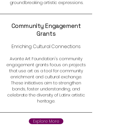
groundbreaking artistic expressions.
Community Engagement
Grants
Enriching Cultural Connections
Avante Art Foundation's community
engagement grants focus on projects
that use art as a tool for community
enrichment and cultural exchange.
These initiatives aim to strengthen
bonds, foster understanding, and
celebrate the diversity of Latinx artistic
heritage.
Explore More